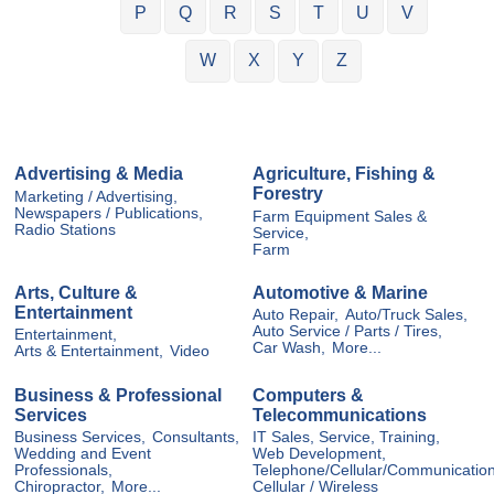
P
Q
R
S
T
U
V
W
X
Y
Z
Advertising & Media
Agriculture, Fishing &
Forestry
Marketing / Advertising,
Newspapers / Publications,
Farm Equipment Sales &
Radio Stations
Service,
Farm
Arts, Culture &
Automotive & Marine
Entertainment
Auto Repair,
Auto/Truck Sales,
Auto Service / Parts / Tires,
Entertainment,
Car Wash,
More...
Arts & Entertainment,
Video
Business & Professional
Computers &
Services
Telecommunications
Business Services,
Consultants,
IT Sales, Service, Training,
Wedding and Event
Web Development,
Professionals,
Telephone/Cellular/Communication
Chiropractor,
More...
Cellular / Wireless