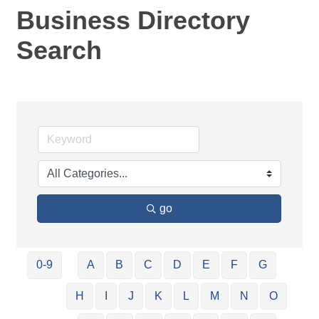
Business Directory
Search
go
0-9
A
B
C
D
E
F
G
H
I
J
K
L
M
N
O