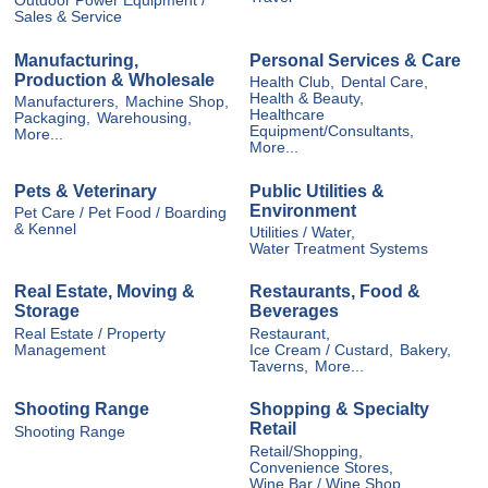
Outdoor Power Equipment /
Sales & Service
Manufacturing,
Personal Services & Care
Production & Wholesale
Health Club,
Dental Care,
Health & Beauty,
Manufacturers,
Machine Shop,
Healthcare
Packaging,
Warehousing,
Equipment/Consultants,
More...
More...
Pets & Veterinary
Public Utilities &
Environment
Pet Care / Pet Food / Boarding
& Kennel
Utilities / Water,
Water Treatment Systems
Real Estate, Moving &
Restaurants, Food &
Storage
Beverages
Real Estate / Property
Restaurant,
Management
Ice Cream / Custard,
Bakery,
Taverns,
More...
Shooting Range
Shopping & Specialty
Retail
Shooting Range
Retail/Shopping,
Convenience Stores,
Wine Bar / Wine Shop,