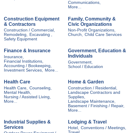
Communications,
More...
Construction Equipment
Family, Community &
& Contractors
Civic Organizations
Construction / Commercial,
Non-Profit Organizations,
Remodeling,
Excavating ,
Church,
Child Care Services
Safety Equipment
Finance & Insurance
Government, Education &
Individuals
Insurance,
Financial Institutions,
Government,
Accounting / Bookeeping,
School / Education
Investment Services,
More...
Health Care
Home & Garden
Health Care,
Counseling,
Construction / Residential,
Mental Health,
Landscape Contractors and
Nursing / Assisted Living,
Supplies,
More...
Landscape Maintenance,
Basement / Finishing / Repair,
More...
Industrial Supplies &
Lodging & Travel
Services
Hotel,
Conventions / Meetings,
Travel